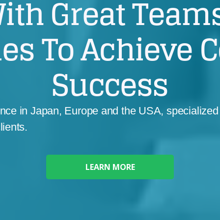
ith Great Teams
ies To Achieve 
Success
ence in Japan, Europe and the USA, specialized 
lients.
LEARN MORE