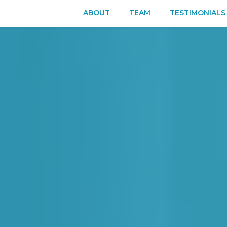
ABOUT
TEAM
TESTIMONIALS