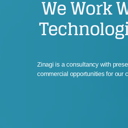
We Work W
Technolog
Zinagi is a consultancy with pres
commercial opportunities for our c