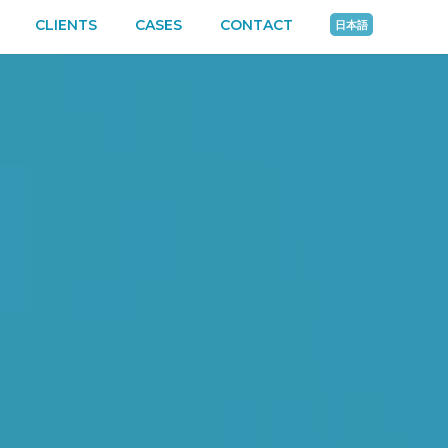
CLIENTS
CASES
CONTACT
日本語