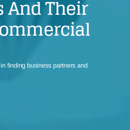
 And Their
Commercial
in finding business partners and